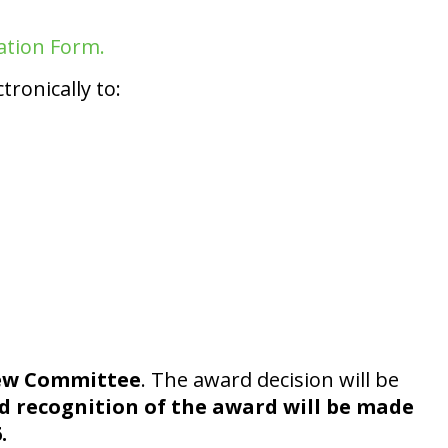
ation Form.
ronically to:
iew Committee
. The award decision will be
 recognition of the award will be made
.