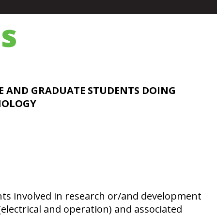
s
E AND GRADUATE STUDENTS DOING
HNOLOGY
nts involved in research or/and development
(electrical and operation) and associated