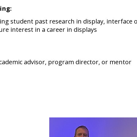
ing:
g student past research in display, interface o
ure interest in a career in displays
cademic advisor, program director, or mentor
 / official transcri