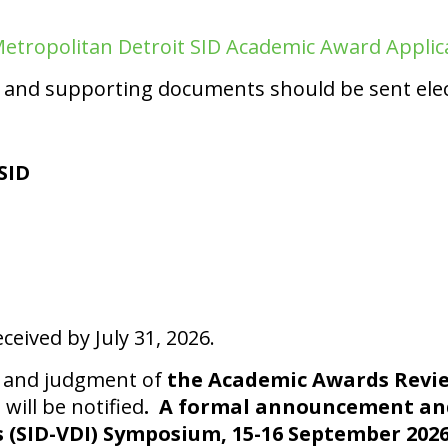
etropolitan Detroit SID Academic Award Applic
and supporting documents should be sent elect
SID
ceived by July 31, 2026.
on and judgment of
the Academic Awards Rev
will be notified
. A formal announcement and
s (SID-VDI) Symposium, 15-16 September 2026