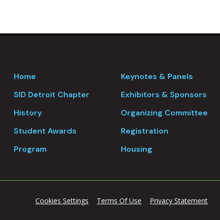
Home
Keynotes & Panels
SID Detroit Chapter
Exhibitors & Sponsors
History
Organizing Committee
Student Awards
Registration
Program
Housing
Cookies Settings
Terms Of Use
Privacy Statement