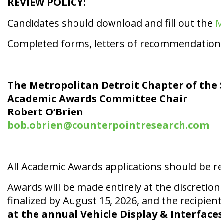
REVIEW POLICY:
Candidates should download and fill out the
M
Completed forms, letters of recommendation 
The Metropolitan Detroit Chapter of the 
Academic Awards Committee Chair
Robert O’Brien
bob.obrien@counterpointresearch.com
All Academic Awards applications should be re
Awards will be made entirely at the discreti
finalized by August 15, 2026, and the recipient 
at the annual Vehicle Display & Interface