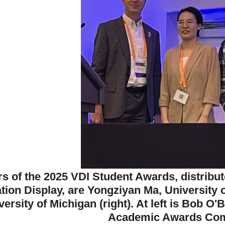
s of the 2025 VDI Student Awards, distribut
ation Display, are Yongziyan Ma, University 
versity of Michigan (right). At left is Bob O
Academic Awards Com