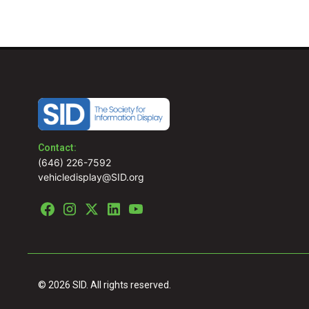
Contact:
(646) 226-7592
vehicledisplay@SID.org
© 2026 SID. All rights reserved.