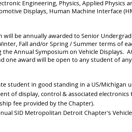
Electronic Engineering, Physics, Applied Physics
motive Displays, Human Machine Interface (HMI)
h will be annually awarded to Senior Undergra
 Winter, Fall and/or Spring / Summer terms of ea
g the Annual Symposium on Vehicle Displays. At 
nd one award will be open to any student of any
te student in good standing in a US/Michigan un
nt of display, control & associated electronics 
ip fee provided by the Chapter).
nual SID Metropolitan Detroit Chapter's Vehicl