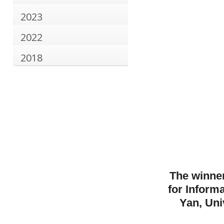
2023
2022
2018
The winner
for Inform
Yan, Uni