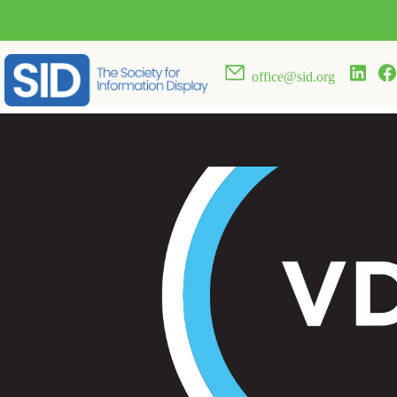
office@sid.org