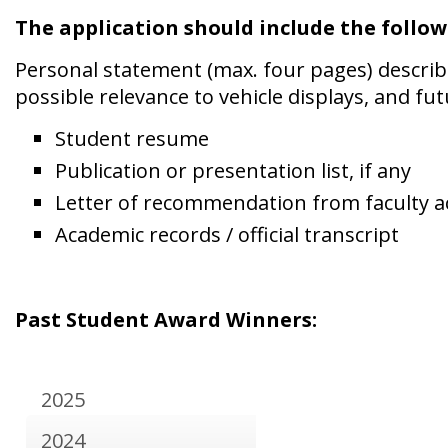
The application should include the follow
Personal statement (max. four pages) describin
possible relevance to vehicle displays, and fut
Student resume
Publication or presentation list, if any
Letter of recommendation from faculty a
Academic records
Past Student Award Winners:
2025
2024