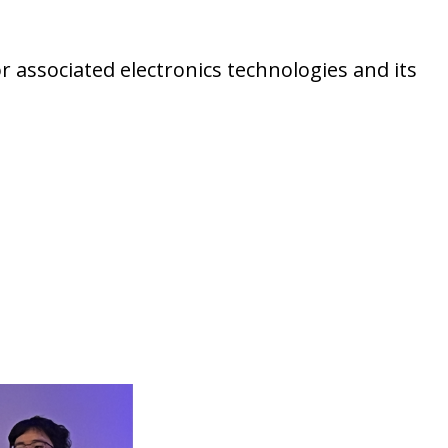
r associated electronics technologies and its
pt