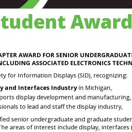
Student Award
APTER AWARD FOR SENIOR UNDERGRADUAT
 INCLUDING ASSOCIATED ELECTRONICS TEC
y for Information Displays (SID), recognizing:
ay and Interfaces Industry
in Michigan,
ports display development and manufacturing,
onals to lead and staff the display industry,
ified senior undergraduate and graduate stude
e areas of interest include display, interfaces 