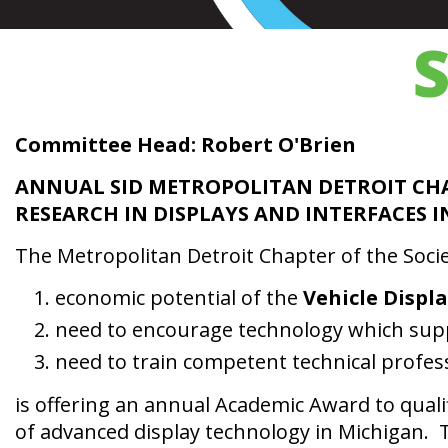
Committee Head: Robert O'Brien
ANNUAL SID METROPOLITAN DETROIT CH
RESEARCH IN DISPLAYS AND INTERFACES
The Metropolitan Detroit Chapter of the Societ
economic potential of the
Vehicle Displ
need to encourage technology which sup
need to train competent technical professi
is offering an annual Academic Award to qual
of advanced display technology in Michigan. Th