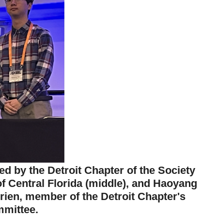
ed by the Detroit Chapter of the Society
of Central Florida (middle), and Haoyang
'Brien, member of the Detroit Chapter's
mittee.