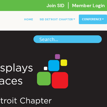
Join SID
Member Login
CONFERENCE
HOME
SID DETROIT CHAPTER
Se