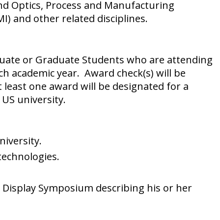
 and Optics, Process and Manufacturing
 and other related disciplines.
duate or Graduate Students who are attending
ch academic year. Award check(s) will be
least one award will be designated for a
 US university.
iversity.
technologies.
e Display Symposium describing his or her