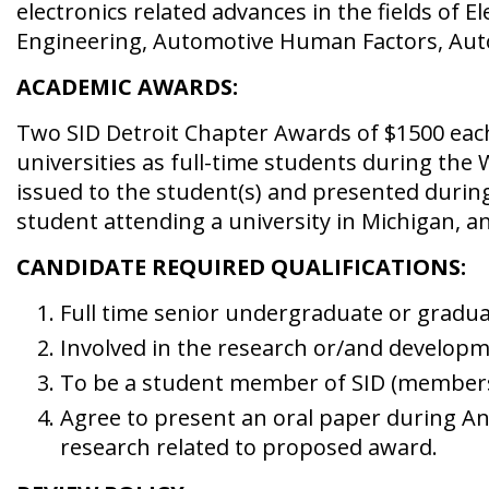
electronics related advances in the fields of 
Engineering, Automotive Human Factors, Auto
ACADEMIC AWARDS:
Two SID Detroit Chapter Awards of $1500 eac
universities as full-time students during the
issued to the student(s) and presented durin
student attending a university in Michigan, a
CANDIDATE REQUIRED QUALIFICATIONS:
Full time senior undergraduate or gradua
Involved in the research or/and developme
To be a student member of SID (membersh
Agree to present an oral paper during An
research related to proposed award.